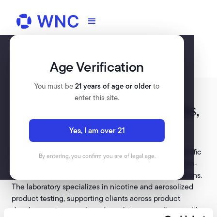
Age Verification
You must be
21 years of age or older
to
enter this site.
McKinney Specialty Labs,
LLC
Yes, I am over 21
McKinney Specialty Labs, LLC is an accredited scientific
By entering, you confirm you are of legal age.
laboratory based in Richmond, Virginia, providing high-
quality product testing and regulatory science solutions.
The laboratory specializes in nicotine and aerosolized
product testing, supporting clients across product
development, research, and regulatory compliance with