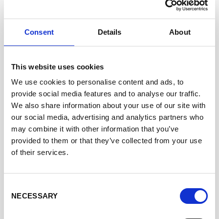
reliable data and efficient turnaround times. McKinney
Specialty Labs is committed to scientific rigor,
innovation, and transparency, delivering results that
Consent
Details
About
support informed, science-based decision-making.
The company is led by Founder and CEO Dr. Willie
McKinney, a board-certified toxicologist with more than
This website uses cookies
two decades of experience in regulatory science,
We use cookies to personalise content and ads, to
inhalation toxicology, and product development strategy.
provide social media features and to analyse our traffic.
Dr. McKinney previously held senior regulatory roles in
We also share information about your use of our site with
the tobacco and inhalable product industries, including
our social media, advertising and analytics partners who
at major manufacturers and advisory committees, and
may combine it with other information that you’ve
holds a Ph.D. in Environmental Toxicology.
provided to them or that they’ve collected from your use
McKinney Specialty Labs maintains ISO/IEC 17025:2017
of their services.
accreditation through A2LA for chemical and biological
testing, with accredited scopes that include harmful and
potentially harmful constituents analysis.
Consent
NECESSARY
Selection
WEBSITE