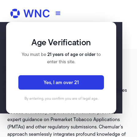
Age Verification
You must be
21 years of age or older
to
enter this site.
CHEMULAR
Yes, I am over 21
Chemular, a specialized FDA regulatory consultancy
established in 2015, is dedicated to assisting companies
in navigating the intricate regulatory landscape for
By entering, you confirm you are of legal age.
tobacco, nicotine, and related products. With over a
decade of industry experience, Chemular provides
expert guidance on Premarket Tobacco Applications
(PMTAs) and other regulatory submissions. Chemular’s
approach seamlessly integrates profound knowledge of