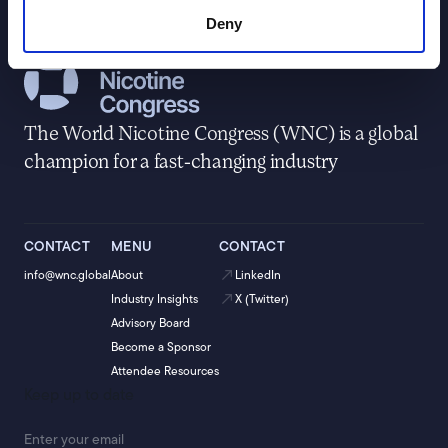
Deny
The World Nicotine Congress (WNC) is a global
champion for a fast-changing industry
CONTACT
MENU
CONTACT
info@wnc.global
About
LinkedIn
Industry Insights
X (Twitter)
Advisory Board
Become a Sponsor
Attendee Resources
Keep up to date