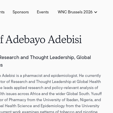
hts
Sponsors
Events
WNC Brussels 2026
f Adebayo Adebisi
 Research and Thought Leadership, Global
us
 Adebisi is a pharmacist and epidemiologist. He currently
ctor of Research and Thought Leadership at Global Health
e leads applied research and policy-relevant analysis of
lth issues across Africa and the wider Global South. Yusuff
or of Pharmacy from the University of Ibadan, Nigeria, and
al Health Science and Epidemiology from the University
 current work examines patterns of tobacco and nicotine