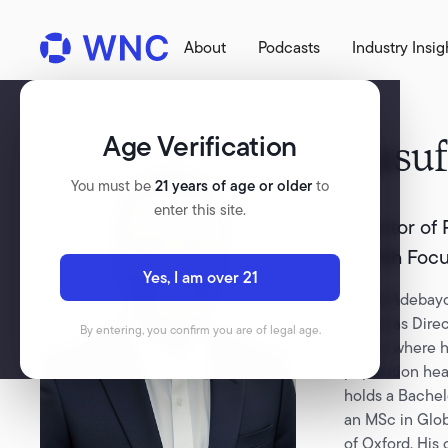
About
Podcasts
Industry Insig
Age Verification
Yusuf
You must be
21 years of age or older
to
enter this site.
Director of
Health Foc
Yes, I am over 21
Yusuff Adebayo
serves as Dire
By entering, you confirm you are of legal age.
Focus, where h
population hea
holds a Bachel
an MSc in Glob
of Oxford. His