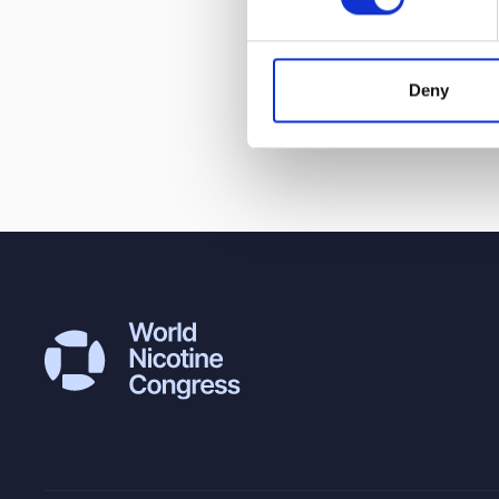
Award, the onl
Wales, which h
change.
Deny