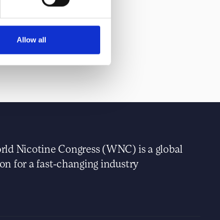
Allow all
ld Nicotine Congress (WNC) is a global
n for a fast-changing industry