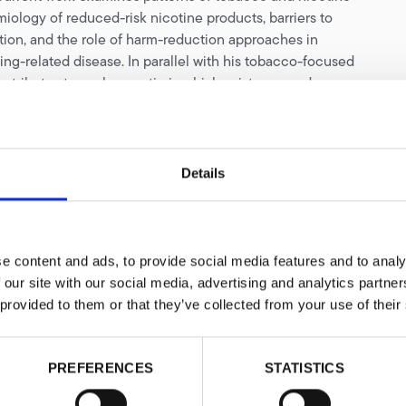
iology of reduced-risk nicotine products, barriers to
ion, and the role of harm-reduction approaches in
ng-related disease. In parallel with his tobacco-focused
ontributes to work on antimicrobial resistance and
redness, particularly where these intersect with health
, and population-level risk.
e need for region-specific evidence, his research focuses
Details
 research gaps, generating robust evidence, and shaping
ions on tobacco harm reduction in resource-limited
s recognised for his work on tobacco harm reduction in
ributes to discussions on the integration of alternative
e content and ads, to provide social media features and to analy
cts into pragmatic public-health responses to smoking.
 our site with our social media, advertising and analytics partn
naugural Kevin Molloy Fellow of Knowledge•Action•Change,
 provided to them or that they’ve collected from your use of their
he contributed to expanding the evidence base for
eduction in low- and middle-income countries. He has
o-authored more than 200 peer-reviewed academic papers
PREFERENCES
STATISTICS
areas of global public health. His leadership in research
ing has been internationally recognised with the Diana