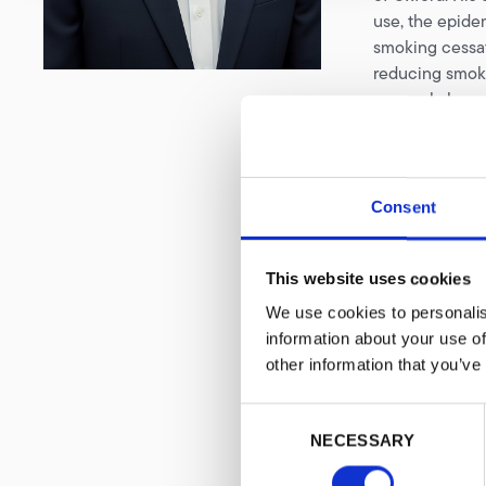
use, the epidem
smoking cessat
reducing smoki
research, he c
pandemic prepa
systems, policy
Recognising th
Consent
on identifying
policy discuss
settings. He i
This website uses cookies
Africa and cont
We use cookies to personalis
nicotine produ
information about your use of
Yusuff is an i
other information that you’ve
through which 
tobacco harm r
Consent
authored or c
NECESSARY
Selection
across several 
capacity build