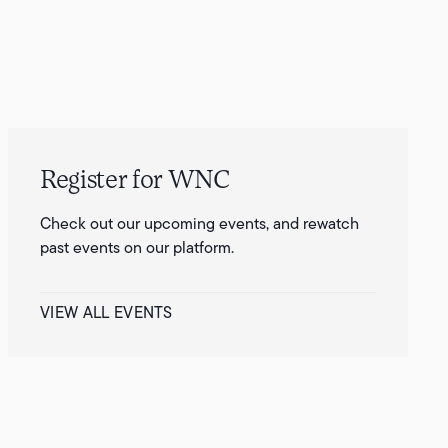
Register for WNC
Check out our upcoming events, and rewatch
past events on our platform.
VIEW ALL EVENTS