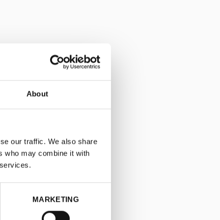
About
se our traffic. We also share
ers who may combine it with
 services.
MARKETING