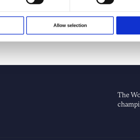
y charity established in memory of Diana, Princess of
onours outstanding young people creating positive social
Allow selection
The Wor
champio