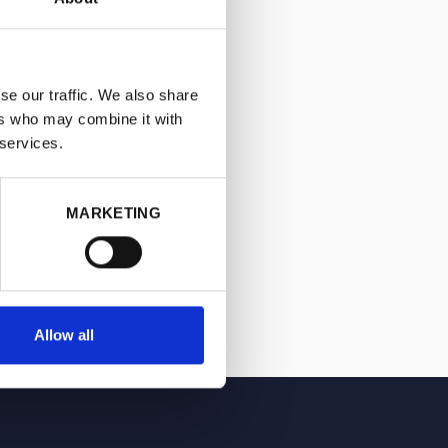
se our traffic. We also share
ers who may combine it with
 services.
MARKETING
Allow all