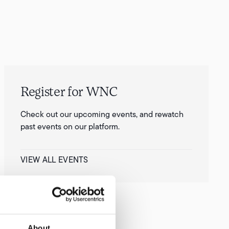
Register for WNC
Check out our upcoming events, and rewatch
past events on our platform.
VIEW ALL EVENTS
About