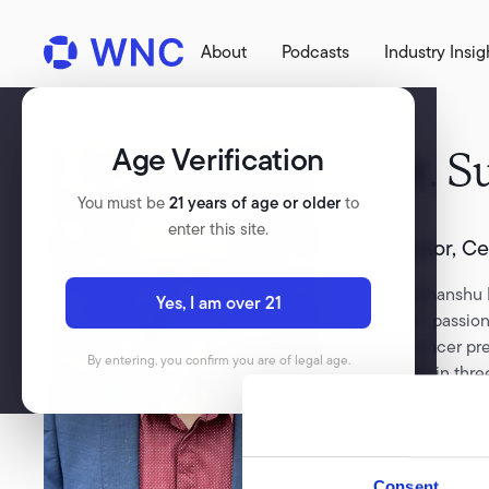
About
Podcasts
Industry Insig
Age Verification
Dr.
S
You must be
21 years of age or older
to
enter this site.
Director, C
Dr Sudhanshu P
Yes, I am over 21
doctor, passio
and cancer pre
By entering, you confirm you are of legal age.
worked in three
policy in the 
startups. Sud s
that address t
users.
Consent