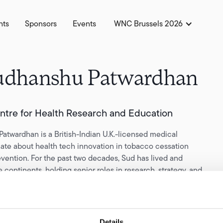
hts
Sponsors
Events
WNC Brussels 2026
udhanshu Patwardhan
entre for Health Research and Education
atwardhan is a British-Indian U.K.-licensed medical
nate about health tech innovation in tobacco cessation
vention. For the past two decades, Sud has lived and
 continents, holding senior roles in research, strategy, and
pharmaceutical and nicotine industries, and health tech
plits his time between the U.K. and South Asia on projects
he unmet health needs of the most disadvantaged tobacco
Details