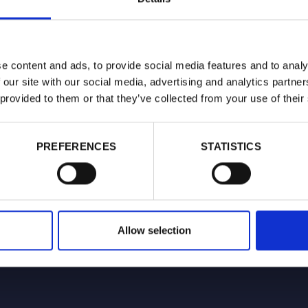
e content and ads, to provide social media features and to analy
 our site with our social media, advertising and analytics partn
 provided to them or that they’ve collected from your use of their
PREFERENCES
STATISTICS
Allow selection