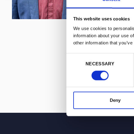
This website uses cookies
We use cookies to personalis
information about your use of
other information that you’ve
Consent
NECESSARY
Selection
Deny