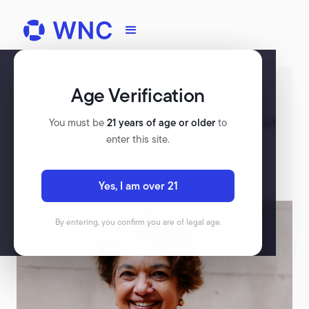
Age Verification
Register for WNC
Check out our upcoming events, and rewatch past
You must be
21 years of age or older
to
events on our platform.
enter this site.
VIEW ALL EVENTS
Yes, I am over 21
By entering, you confirm you are of legal age.