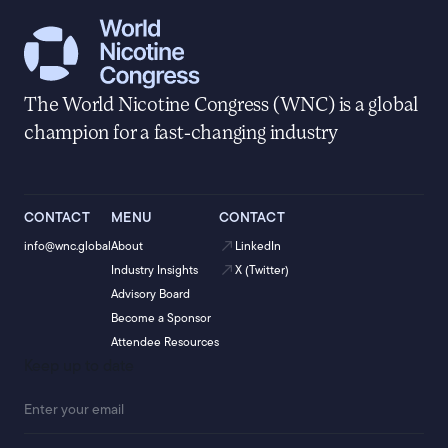
The World Nicotine Congress (WNC) is a global
champion for a fast-changing industry
CONTACT
MENU
CONTACT
info@wnc.global
About
LinkedIn
Industry Insights
X (Twitter)
Advisory Board
Become a Sponsor
Attendee Resources
Keep up to date