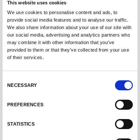
This website uses cookies
Dr Nermeen Varawalla is a business leader in the
We use cookies to personalise content and ads, to
Healthcare & Life Sciences sectors with expertise in the
provide social media features and to analyse our traffic.
assessment of health outcome data across all stage of
We also share information about your use of our site with
product development and use.
our social media, advertising and analytics partners who
Nermeen completed her medical training at the
may combine it with other information that you’ve
University of Mumbai, before receiving a Rhodes
provided to them or that they’ve collected from your use
Fellowship for her doctorate at Oxford University
of their services.
following which she worked as an NHS obstetrician and
gynaecologist. After an MBA at INSEAD, Nermeen
transitioned to business by joining Accenture’s Strategy
Consent
NECESSARY
Consulting Practice.
Selection
Recognising the opportunity to conduct global clinical
PREFERENCES
trials in India, Nermeen founded a pioneering business
which she sold to PRA Health Sciences (now ICON plc)
and proceeded to hold leadership roles in the contract
STATISTICS
research business. Notably Nermeen raised private
equity financing to build ECCRO, which she exited to join