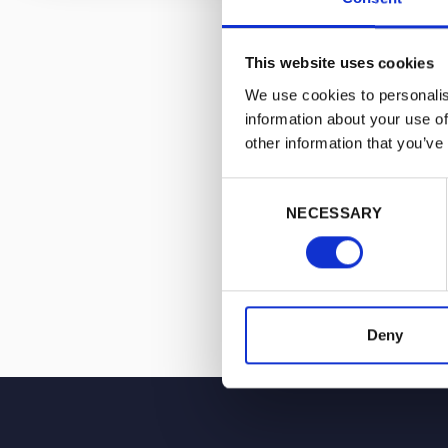
He is now Head
Management, a 
to create a ne
This website uses cookies
industry, one 
We use cookies to personalis
to accelerate i
information about your use of
other information that you’ve
Consent
NECESSARY
Selection
Deny