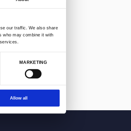
se our traffic. We also share
ers who may combine it with
 services.
MARKETING
Allow all