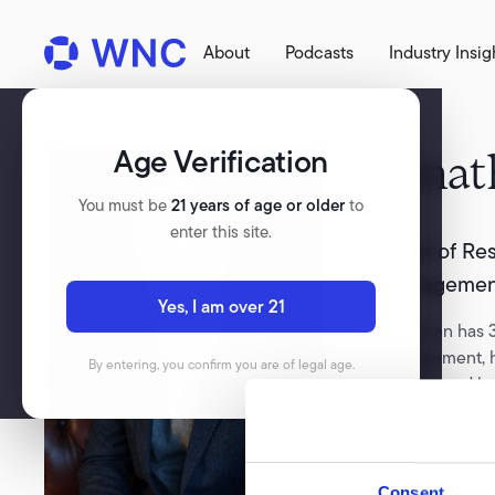
About
Podcasts
Industry Insig
Age Verification
Jonat
You must be
21 years of age or older
to
enter this site.
Head of Res
Managemen
Yes, I am over 21
Jonathan has 3
management, ha
By entering, you confirm you are of legal age.
Stanley, and l
latterly the c
Ash Park Capit
growth throug
Consent