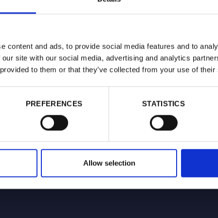
 of Research & Engagement at Hexis Capital
recently-established investment advisory firm that aims
w model for investment in the listed tobacco and nicotine
that emphasises engagement as well as returns and seeks
e content and ads, to provide social media features and to analy
ndustry transition to reduced-risk products.
 our site with our social media, advertising and analytics partn
 provided to them or that they’ve collected from your use of their
PREFERENCES
STATISTICS
Allow selection