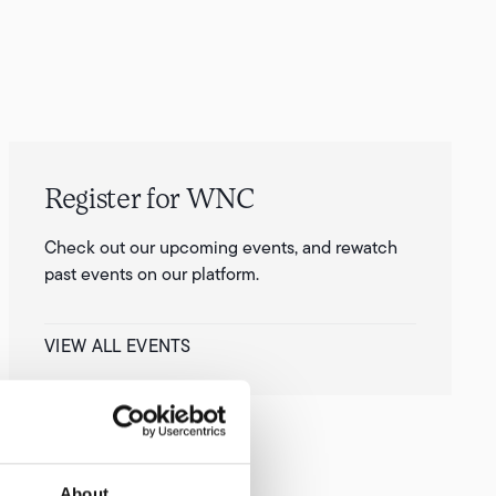
Register for WNC
Check out our upcoming events, and rewatch
past events on our platform.
VIEW ALL EVENTS
About