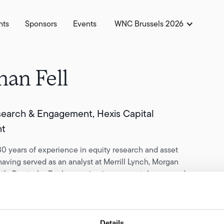
hts
Sponsors
Events
WNC Brussels 2026
han Fell
earch & Engagement, Hexis Capital
t
0 years of experience in equity research and asset
ving served as an analyst at Merrill Lynch, Morgan
astly Deutsche Bank, covering insurance, tobacco, and
ombined consumer staples sectors. In 2013, he co-founded
al, an investment boutique focused on long-term capital
h global branded consumer companies.
Details