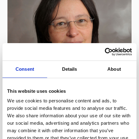
Consent
Details
About
This website uses cookies
We use cookies to personalise content and ads, to
provide social media features and to analyse our traffic.
We also share information about your use of our site with
our social media, advertising and analytics partners who
may combine it with other information that you’ve
provided to them or that they’ve collected from your use