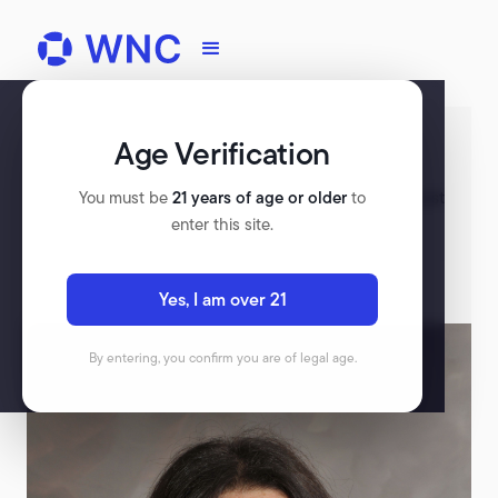
Age Verification
Register for WNC
Check out our upcoming events, and rewatch past
You must be
21 years of age or older
to
events on our platform.
enter this site.
VIEW ALL EVENTS
Yes, I am over 21
By entering, you confirm you are of legal age.