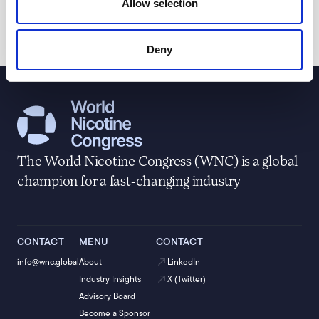
Allow selection
&amp; Anti-Illicit Trade Working Group since 2015.
Deny
The World Nicotine Congress (WNC) is a global
champion for a fast-changing industry
CONTACT
MENU
CONTACT
info@wnc.global
About
LinkedIn
Industry Insights
X (Twitter)
Advisory Board
Become a Sponsor