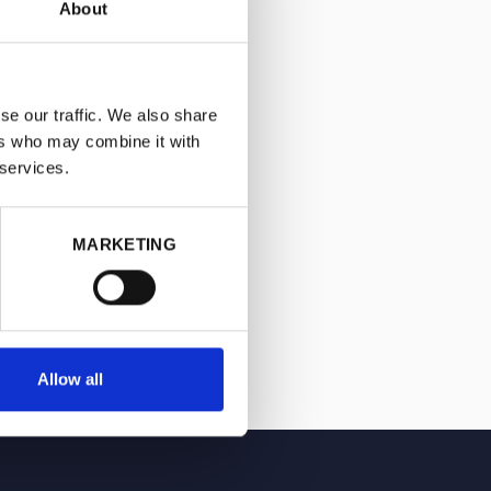
About
se our traffic. We also share
ers who may combine it with
 services.
MARKETING
Allow all