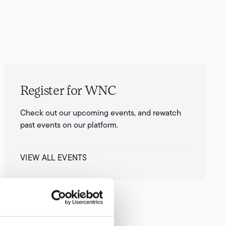
Register for WNC
Check out our upcoming events, and rewatch
past events on our platform.
VIEW ALL EVENTS