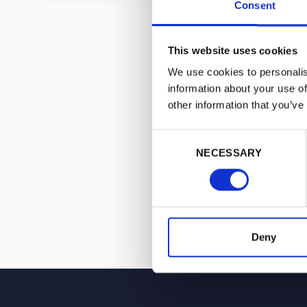
Consent
and sound regu
A vocal propon
This website uses cookies
misinformation
We use cookies to personalis
Marina is a re
information about your use of
News, GB News,
other information that you’ve
Consent
NECESSARY
Selection
Deny