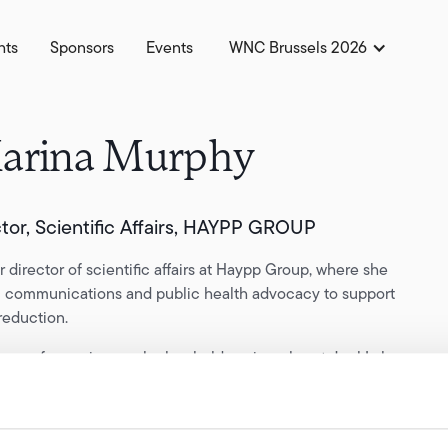
hts
Sponsors
Events
WNC Brussels 2026
arina Murphy
ctor, Scientific Affairs, HAYPP GROUP
r director of scientific affairs at Haypp Group, where she
ic communications and public health advocacy to support
reduction.
ars of experience, she has held senior roles at Juul Labs,
an Tobacco and ANDS, focusing on translating complex
ccessible, evidence-based narratives.
ssionate advocate for transparent science communication