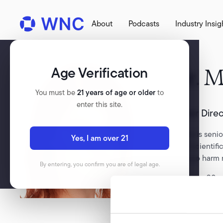
About
Podcasts
Industry Insig
Age Verification
Dr.
M
You must be
21 years of age or older
to
enter this site.
Senior Dire
Marina is senio
Yes, I am over 21
leads scientif
tobacco harm 
By entering, you confirm you are of legal age.
With over 20 ye
British Americ
science into a
Marina is a pa