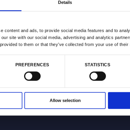
Details
latory frameworks that support public health.
ent of evidence-based policy, she regularly addresses
 around nicotine products.
e content and ads, to provide social media features and to analy
gular media commentator and has been featured on BBC
 our site with our social media, advertising and analytics partn
 ITV news and Mail Online.
 provided to them or that they’ve collected from your use of their
PREFERENCES
STATISTICS
Allow selection